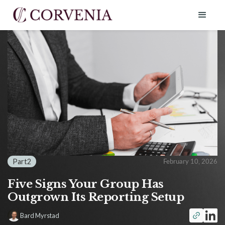
Part
2
February 10, 2026
Five Signs Your Group Has
Outgrown Its Reporting Setup
Bard Myrstad