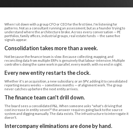
When I sit down with a group CFO or CEO for the first time, I'm listening for
patterns. Not as a consultant running an assessment, but as a founder trying to
understand where the architecture broke. Across every conversation — PE
portfolios, family offices, industrial groups, real estate funds — the same five
signals appear.
Consolidation takes more than a week.
Not because the finance team is slow. Because collecting, mapping, and
reconciling data from multiple ERPs is genuinely that labour-intensive. Multiple
controllers doing the same work in parallel, every month, with no end in sight.
Every new entity restarts the clock.
Whether it's an acquisition, a new subsidiary, or an SPV, adding it to consolidated
reporting means weeks — sometimes months — of alignment work. The group
never catches up before the next entity arrives.
The finance team can't drill down.
The board sees a consolidated P&L. When someone asks "what's driving that
cost increase in entity seven?" the answer requires going back to the source
system and digging manually. The data exists. The infrastructure to interrogate it
doesn't.
Intercompany eliminations are done by hand.