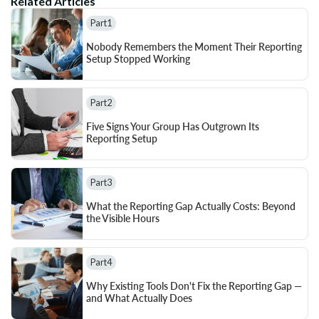
Related Articles
Part
1
Nobody Remembers the Moment Their Reporting 
Setup Stopped Working
Part
2
Five Signs Your Group Has Outgrown Its 
Reporting Setup
Part
3
What the Reporting Gap Actually Costs: Beyond 
the Visible Hours
Part
4
Why Existing Tools Don't Fix the Reporting Gap — 
and What Actually Does