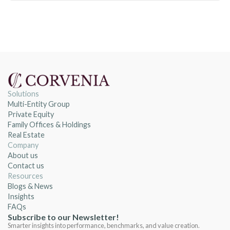
Solutions
Multi-Entity Group
Private Equity
Family Offices & Holdings
Real Estate
Company
About us
Contact us
Resources
Blogs & News
Insights
FAQs
Subscribe to our Newsletter!
Smarter insights into performance, benchmarks, and value creation.