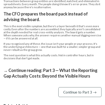
Transactions between group entities are identified, matched, and eliminated in
spreadsheets. Every month. The people doing it know it's error-prone. They do it
anyway because there's no alternative.
The CFO prepares the board pack instead of
advising the board.
This is the most visible symptom, but there's a layer beneath it that's even more
costly. Even after the numbers are assembled, they typically aren't consolidated
at the depth needed for real cross-entity analysis. The board gets a number.
When someone asks why, the answer requires another manual digging exercise
— if it can be answered at all.
If you recognised any of these, the issue isn't your people or your process. It's
the underlying architecture — one that was built for a smaller, simpler group and
never rebuilt as the group grew.
The next question is what this actually costs. Not in controller hours, but in
decisions that don't get made.
→ Continue reading: Part 3 — What the Reporting
Gap Actually Costs: Beyond the Visible Hours
Continue to Part 3 →