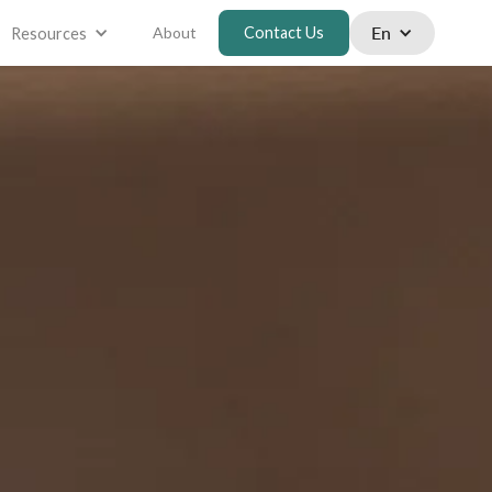
En
About
Contact Us
Resources