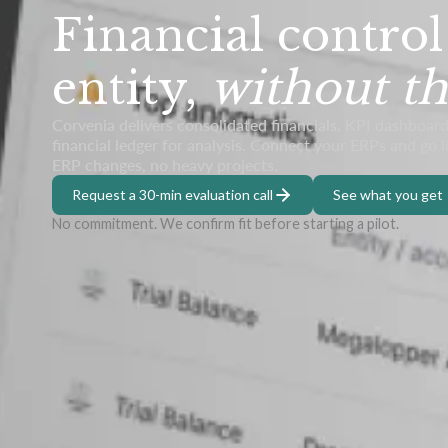
Financial control
entity,
without th
Corvenia delivers consolidated financials, KPI dashboard
financial ledger for analysis. Connect your ERPs and go 
ERP changes, no heavy projects.
Request a 30-min evaluation call
See what you get
No commitment. We confirm fit before starting a pilot.