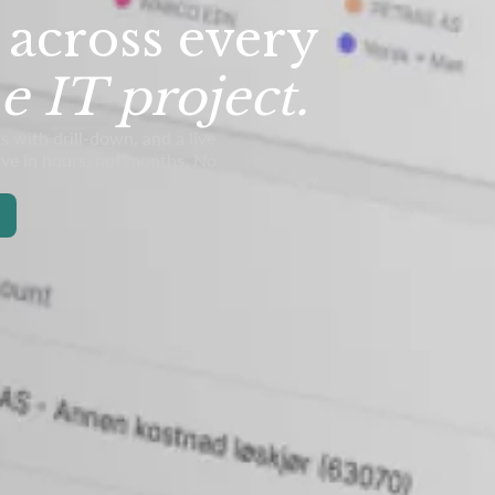
 across every
e IT project.
s with drill-down, and a live
live in hours, not months. No