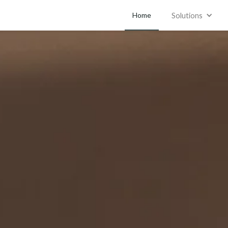
Home
Solutions